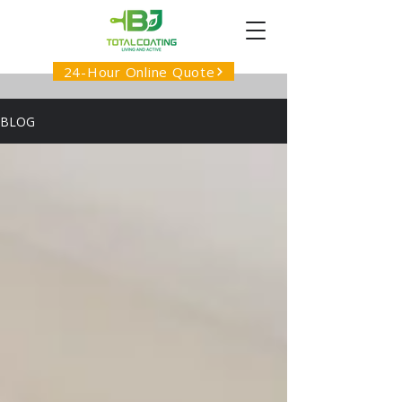
24-Hour Online Quote
BLOG