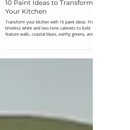
Kitchen Painting
10 Paint Ideas to Transform
Your Kitchen
Transform your kitchen with 10 paint ideas. From
timeless white and two-tone cabinets to bold
feature walls, coastal blues, earthy greens, and
matte black accents, these colour strategies add
depth, brightness, and personality. Discover how
pastels and gloss finishes bring charm and
functionality while colour-blocking zones define
open layouts. Practical tips for Australian homes
make your kitchen stylish, functional, and fresh in
2025.