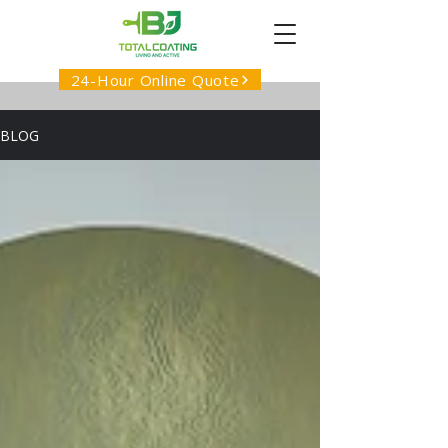
24-Hour Online Quote
BLOG