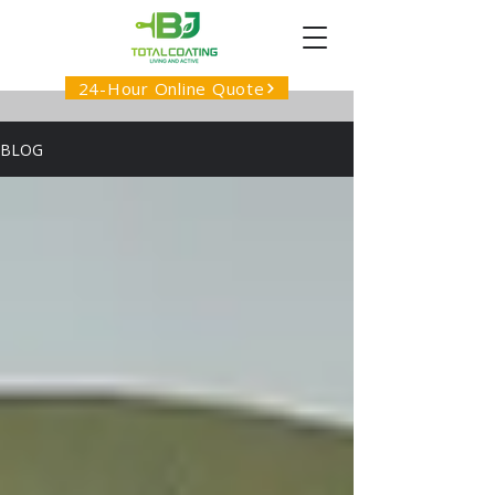
24-Hour Online Quote
BLOG