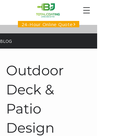
24-Hour Online Quote
BLOG
Outdoor
Deck &
Patio
Design