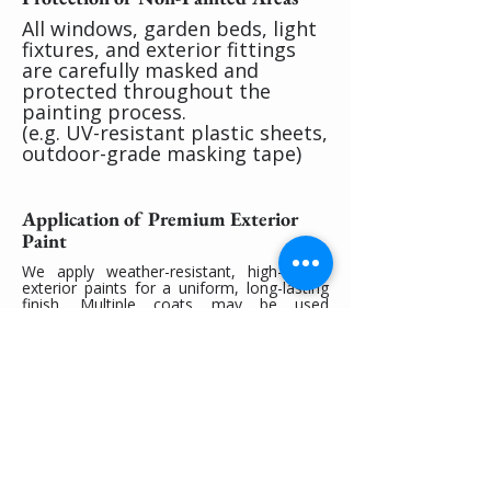
All windows, garden beds, light
fixtures, and exterior fittings
are carefully masked and
protected throughout the
painting process.
(e.g. UV-resistant plastic sheets,
outdoor-grade masking tape)
Application of Premium Exterior
Paint
We apply weather-resistant, high-quality
exterior paints for a uniform, long-lasting
finish. Multiple coats may be used
depending on the surface condition.
(e.g. Dulux Weathershield® for walls, Dulux
Roof & Trim for metal or timber eaves)
Final Cleanup and Inspection
Once the paint is dry, we remove all
coverings and clean the worksite
thoroughly. A walkthrough ensures you're