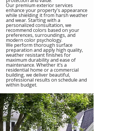
protection and value.
Our premium exterior services
enhance your property's appearance
while shielding it from harsh weather
and wear. Starting with a
personalized consultation, we
recommend colors based on your
preferences, surroundings, and
modern color psychology.
We perform thorough surface
preparation and apply high quality,
weather resistant finishes for
maximum durability and ease of
maintenance. Whether it’s a
residential home or a commercial
building, we deliver beautiful,
professional results on schedule and
within budget.