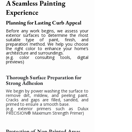
A Seamless Painting
Experience
Planning for Lasting Curb Appeal
Before any work begins, we assess your
exterior surfaces to determine the most
suitable type of paint, finish, and
preparation method. We help you choose
the right color to enhance your home’s
architecture and surroundings.
(e.g. color consulting tools, digital
previews)
Thorough Surface Preparation for
Strong Adhesion
We begin by power washing the surface to
remove dirt, mildew, and peeling paint.
Cracks and gaps are filled, sanded, and
primed to ensure a smooth base.
(e.g. exterior primers such as Dulux
PRECISION® Maximum Strength Primer)
Protection of Non-Painted Areas