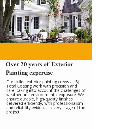
Over 20 years of Exterior
Painting expertise
Our skilled exterior painting crews at BJ
Total Coating work with precision and
care, taking into account the challenges of
weather and environmental exposure. We
ensure durable, high-quality finishes
delivered efficiently, with professionalism
and reliability evident at every stage of the
project.