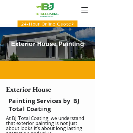
24-Hour Online Quote
Exterior House Painting
Exterior House
Painting Services by BJ
Total Coating
At BJ Total Coating, we understand
that exterior painting is not just
about looks it’s about long lasting