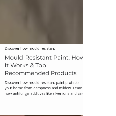
Discover how mould-resistant
Mould-Resistant Paint: How
It Works & Top
Recommended Products
Discover how mould-resistant paint protects
your home from dampness and mildew. Learn