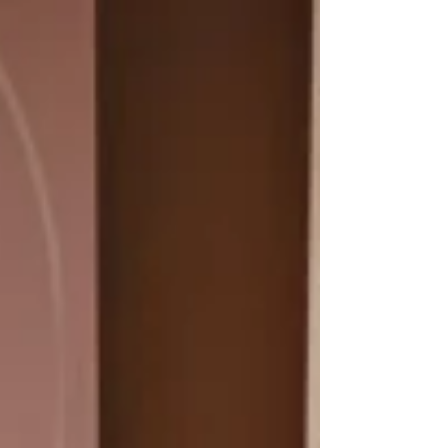
how antifungal additives like silver ions and zinc
pyrithione work, where to apply these paints, and
which brands are most trusted in Australia.
Featuring Dulux, Taubmans, Haymes, Wattyl,
and Porter’s, this guide covers proper application,
ventilation, and maintenance tips for long-lasting
protection in humid spaces like bathrooms and
kitchens.