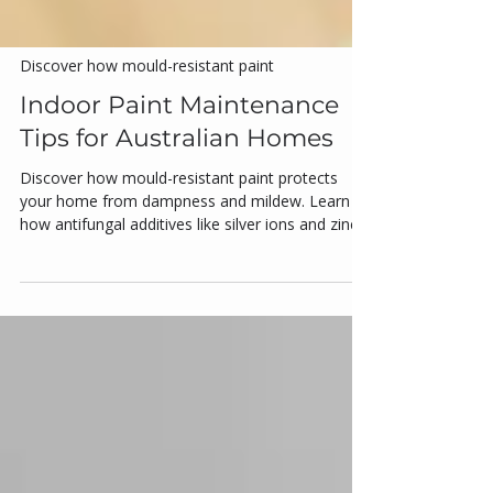
Discover how mould-resistant paint
Indoor Paint Maintenance
Tips for Australian Homes
Discover how mould-resistant paint protects
your home from dampness and mildew. Learn
how antifungal additives like silver ions and zinc
pyrithione work, where to apply these paints, and
which brands are most trusted in Australia.
Featuring Dulux, Taubmans, Haymes, Wattyl,
and Porter’s, this guide covers proper application,
ventilation, and maintenance tips for long-lasting
protection in humid spaces like bathrooms and
kitchens.