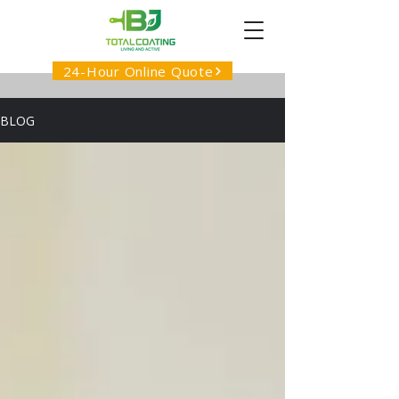
24-Hour Online Quote
BLOG