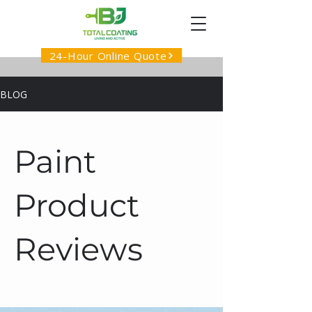
24-Hour Online Quote
BLOG
Paint
Product
Reviews