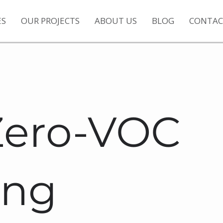
ES
OUR PROJECTS
ABOUT US
BLOG
CONTAC
Zero-VOC
ing