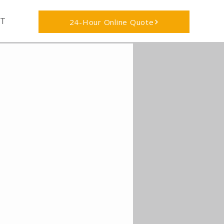
T
24-Hour Online Quote