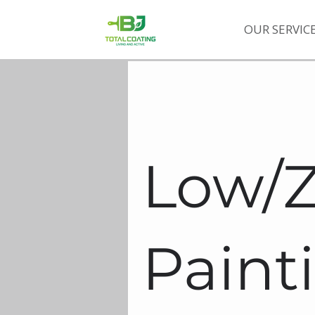
OUR SERVIC
Low/
Paint