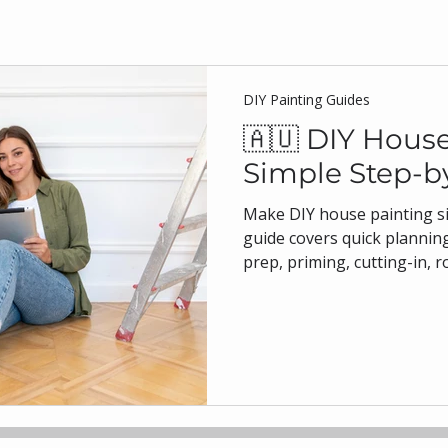
DIY Painting Guides
🇦🇺 DIY House
Simple Step-b
Make DIY house painting si
guide covers quick planning
prep, priming, cutting-in, r
times, and safety. With tips
homes, plus product choices
water-based enamels, you’l
results. Insights from bJ To
house painting Sydney and 
painting.