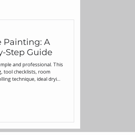
 Painting: A
y-Step Guide
mple and professional. This
, tool checklists, room
olling technique, ideal drying
 tailored to Australian
 like low-VOC acrylics and
l get smooth, durable
tal Coating, trusted in
interior and exterior